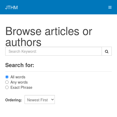
JTHM
Browse articles or
authors
Search for:
All words
Any words
Exact Phrase
Ordering: