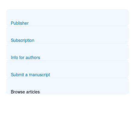
Publisher
Subscription
Info for authors
Submit a manuscript
Browse articles