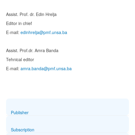
Assist. Prof. dr. Edin Hrelja
Editor in chief
E-mail:
edinhrelja@pmf.unsa.ba
Assist. Prof.dr. Amra Banda
Tehnical editor
E-mail:
amra.banda@pmf.unsa.ba
Publisher
Subscription