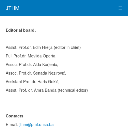
JTHM
Editorial board:
Assist. Prof.dr. Edin Hrelja (editor in chief)
Full Prof.dr. Mevlida Operta,
Assoc. Prof.dr. Aida Korjenić,
Assoc. Prof.dr. Senada Nezirović,
Assistant Prof.dr. Haris Gekić,
Assist. Prof. dr. Amra Banda (technical editor)
Contacts
:
E-mail:
jthm@pmf.unsa.ba