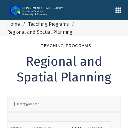
Home
/
Teaching Programs
/
Regional and Spatial Planning
TEACHING PROGRAMS
Regional and
Spatial Planning
I semester