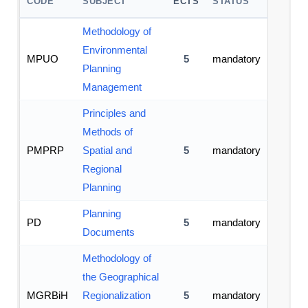
CODE
SUBJECT
ECTS
STATUS
Methodology of
Environmental
MPUO
5
mandatory
Planning
Management
Principles and
Methods of
PMPRP
Spatial and
5
mandatory
Regional
Planning
Planning
PD
5
mandatory
Documents
Methodology of
the Geographical
MGRBiH
Regionalization
5
mandatory