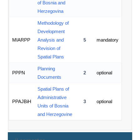
of Bosnia and
Herzegovina
Methodology of
Development
MIARPP
Analysis and
5
mandatory
Revision of
Spatial Plans
Planning
PPPN
2
optional
Documents
Spatial Plans of
Administrative
PPAJBiH
3
optional
Units of Bosnia
and Herzegovine