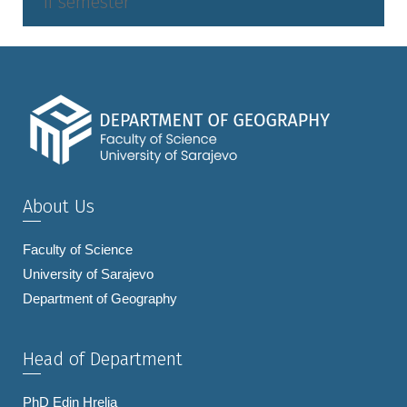
II semester
About Us
Faculty of Science
University of Sarajevo
Department of Geography
Head of Department
PhD Edin Hrelja