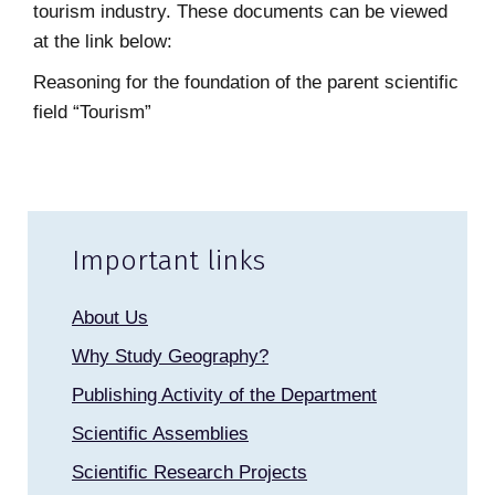
tourism industry. These documents can be viewed
at the link below:
Reasoning for the foundation of the parent scientific
field “Tourism”
Important links
About Us
Why Study Geography?
Publishing Activity of the Department
Scientific Assemblies
Scientific Research Projects