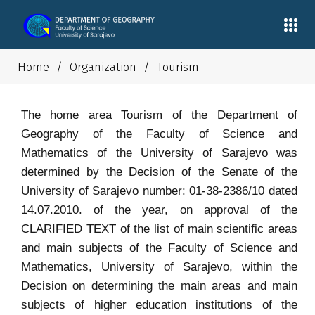
Home
/
Organization
/
Tourism
The home area Tourism of the Department of
Geography of the Faculty of Science and
Mathematics of the University of Sarajevo was
determined by the Decision of the Senate of the
University of Sarajevo number: 01-38-2386/10 dated
14.07.2010. of the year, on approval of the
CLARIFIED TEXT of the list of main scientific areas
and main subjects of the Faculty of Science and
Mathematics, University of Sarajevo, within the
Decision on determining the main areas and main
subjects of higher education institutions of the