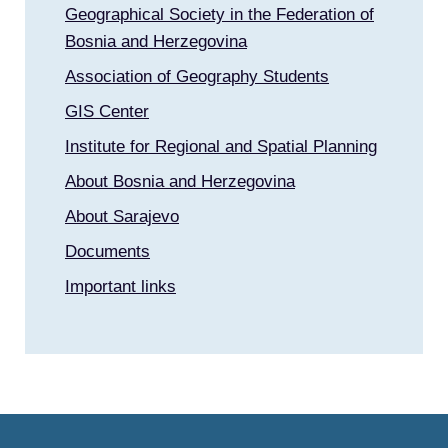
Geographical Society in the Federation of
Bosnia and Herzegovina
Association of Geography Students
GIS Center
Institute for Regional and Spatial Planning
About Bosnia and Herzegovina
About Sarajevo
Documents
Important links