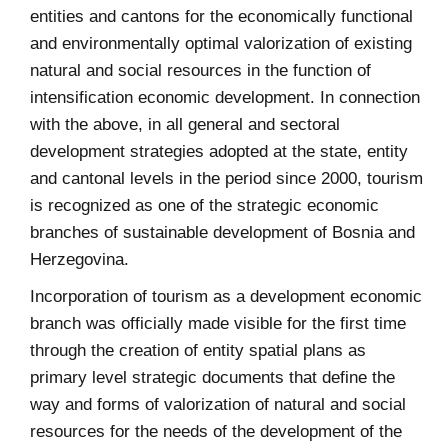
entities and cantons for the economically functional
and environmentally optimal valorization of existing
natural and social resources in the function of
intensification economic development. In connection
with the above, in all general and sectoral
development strategies adopted at the state, entity
and cantonal levels in the period since 2000, tourism
is recognized as one of the strategic economic
branches of sustainable development of Bosnia and
Herzegovina.
Incorporation of tourism as a development economic
branch was officially made visible for the first time
through the creation of entity spatial plans as
primary level strategic documents that define the
way and forms of valorization of natural and social
resources for the needs of the development of the