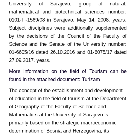
University of Sarajevo, group of natural,
mathematical and biotechnical sciences number:
0101-I -1569/08 in Sarajevo, May 14, 2008. years.
Subject disciplines were additionally supplemented
by the decisions of the Council of the Faculty of
Science and the Senate of the University number:
01-6605/16 dated 26.10.2016 and 01-6075/17 dated
27.09.2017. years.
More information on the field of Tourism can be
found in the attached document: Turizam
The concept of the establishment and development
of education in the field of tourism at the Department
of Geography of the Faculty of Science and
Mathematics at the University of Sarajevo is
primarily based on the strategic macroeconomic
determination of Bosnia and Herzegovina, its