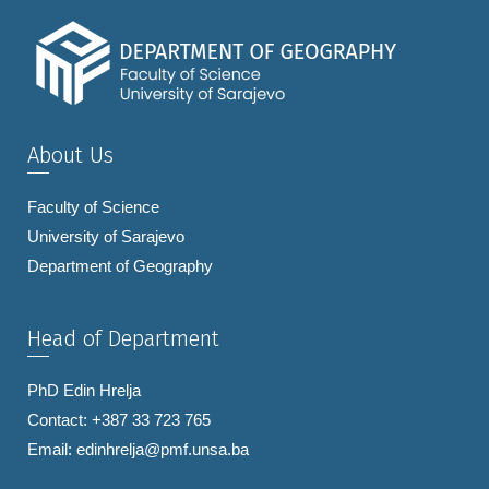
About Us
Faculty of Science
University of Sarajevo
Department of Geography
Head of Department
PhD Edin Hrelja
Contact: +387 33 723 765
Email:
edinhrelja@pmf.unsa.ba