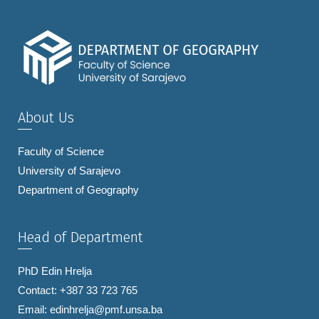
About Us
Faculty of Science
University of Sarajevo
Department of Geography
Head of Department
PhD Edin Hrelja
Contact: +387 33 723 765
Email:
edinhrelja@pmf.unsa.ba