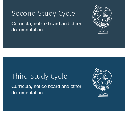
Second Study Cycle
Curricula, notice board and other
documentation
Third Study Cycle
Curricula, notice board and other
documentation