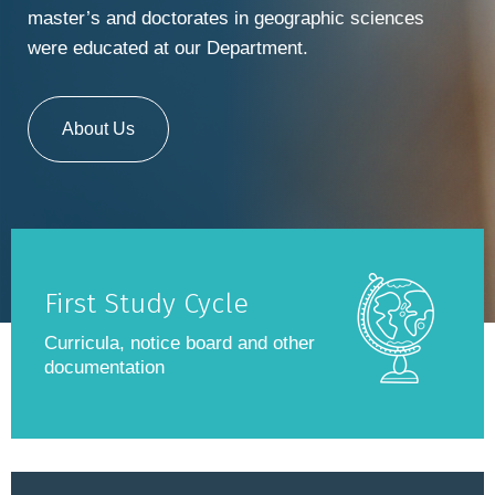
master’s and doctorates in geographic sciences
were educated at our Department.
About Us
First Study Cycle
Curricula, notice board and other
documentation