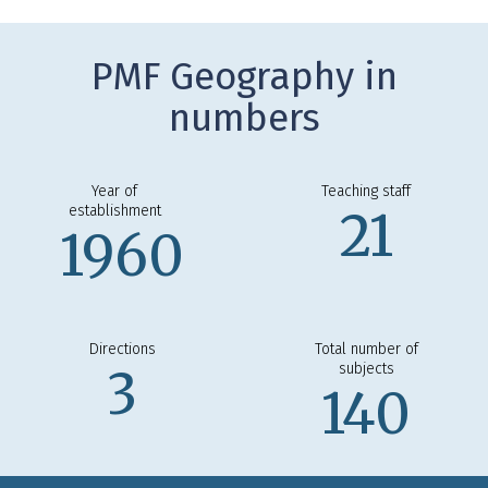
PMF Geography in
numbers
Year of
Teaching staff
establishment
21
1960
Directions
Total number of
subjects
3
140