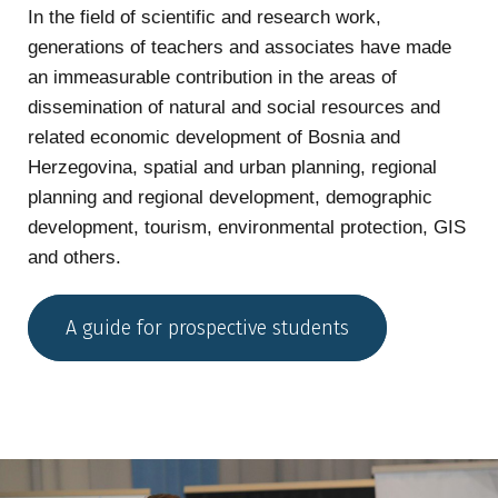
In the field of scientific and research work,
generations of teachers and associates have made
an immeasurable contribution in the areas of
dissemination of natural and social resources and
related economic development of Bosnia and
Herzegovina, spatial and urban planning, regional
planning and regional development, demographic
development, tourism, environmental protection, GIS
and others.
A guide for prospective students