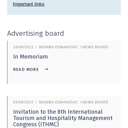
Important links
Advertising board
18/08/2022
MUNIBA OSMANOVIC
NEWS BOARD
In Memoriam
READ MORE
09/09/2022
MUNIBA OSMANOVIC
NEWS BOARD
Invitation to the 8th International
Tourism and Hospitality Management
Congress (ITHMC)