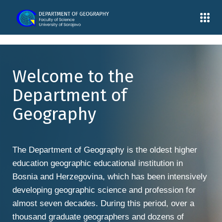
Welcome to the
Department of
Geography
The Department of Geography is the oldest higher
education geographic educational institution in
Bosnia and Herzegovina, which has been intensively
developing geographic science and profession for
almost seven decades. During this period, over a
thousand graduate geographers and dozens of