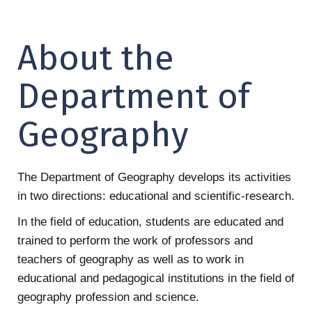
About the
Department of
Geography
The Department of Geography develops its activities
in two directions: educational and scientific-research.
In the field of education, students are educated and
trained to perform the work of professors and
teachers of geography as well as to work in
educational and pedagogical institutions in the field of
geography profession and science.