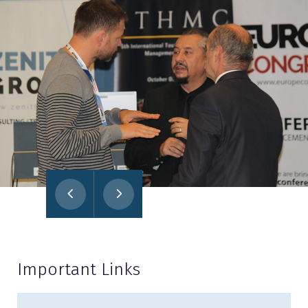
Important Links