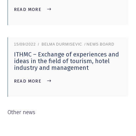
READ MORE
15/09/2022
BELMA DURMISEVIC
NEWS BOARD
ITHMC – Exchange of experiences and
ideas in the field of tourism, hotel
industry and management
READ MORE
Other news