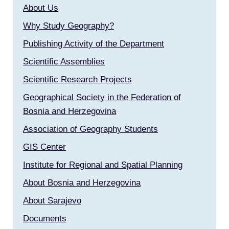
About Us
Why Study Geography?
Publishing Activity of the Department
Scientific Assemblies
Scientific Research Projects
Geographical Society in the Federation of
Bosnia and Herzegovina
Association of Geography Students
GIS Center
Institute for Regional and Spatial Planning
About Bosnia and Herzegovina
About Sarajevo
Documents