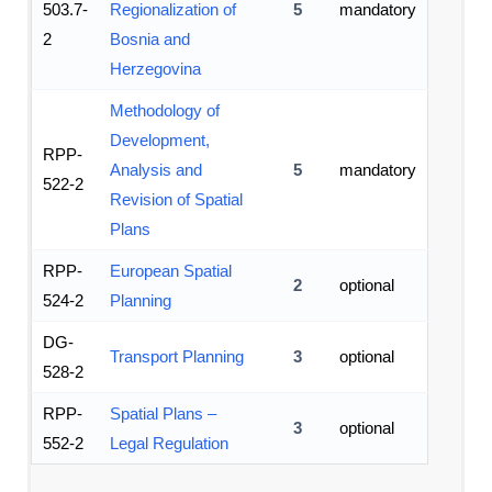
503.7-
Regionalization of
5
mandatory
2
Bosnia and
Herzegovina
Methodology of
Development,
RPP-
Analysis and
5
mandatory
522-2
Revision of Spatial
Plans
RPP-
European Spatial
2
optional
524-2
Planning
DG-
Transport Planning
3
optional
528-2
RPP-
Spatial Plans –
3
optional
552-2
Legal Regulation