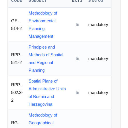
CODE
SUBJECT
ECTS
STATUS
Methodology of
GE-
Environmental
5
mandatory
514-2
Planning
Management
Principles and
RPP-
Methods of Spatial
5
mandatory
521-2
and Regional
Planning
Spatial Plans of
RPP-
Administrative Units
502.3-
5
mandatory
of Bosnia and
2
Herzegovina
Methodology of
RG-
Geographical