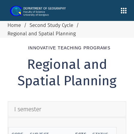
Home
/
Second Study Cycle
/
Regional and Spatial Planning
INNOVATIVE TEACHING PROGRAMS
Regional and
Spatial Planning
I semester