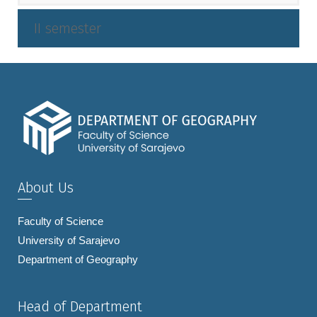
II semester
About Us
Faculty of Science
University of Sarajevo
Department of Geography
Head of Department