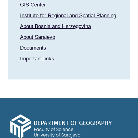
GIS Center
Institute for Regional and Spatial Planning
About Bosnia and Herzegovina
About Sarajevo
Documents
Important links