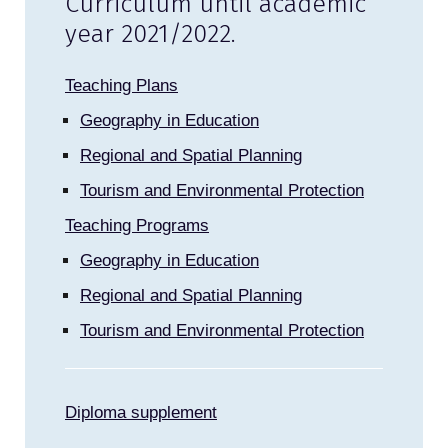
Curriculum until academic
year 2021/2022.
Teaching Plans
Geography in Education
Regional and Spatial Planning
Tourism and Environmental Protection
Teaching Programs
Geography in Education
Regional and Spatial Planning
Tourism and Environmental Protection
Diploma supplement