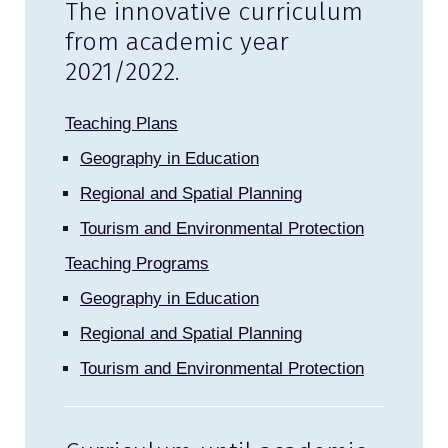
The innovative curriculum
from academic year
2021/2022.
Teaching Plans
Geography in Education
Regional and Spatial Planning
Tourism and Environmental Protection
Teaching Programs
Geography in Education
Regional and Spatial Planning
Tourism and Environmental Protection