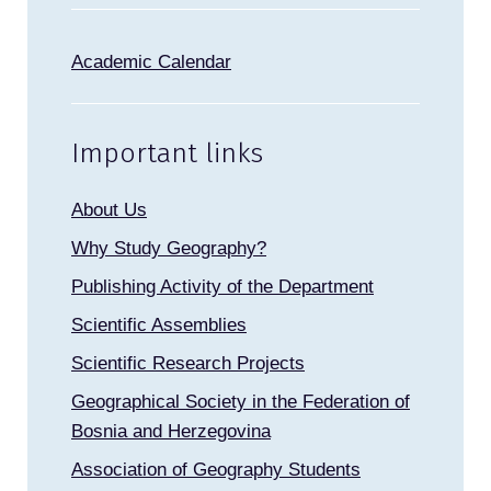
Academic Calendar
Important links
About Us
Why Study Geography?
Publishing Activity of the Department
Scientific Assemblies
Scientific Research Projects
Geographical Society in the Federation of
Bosnia and Herzegovina
Association of Geography Students