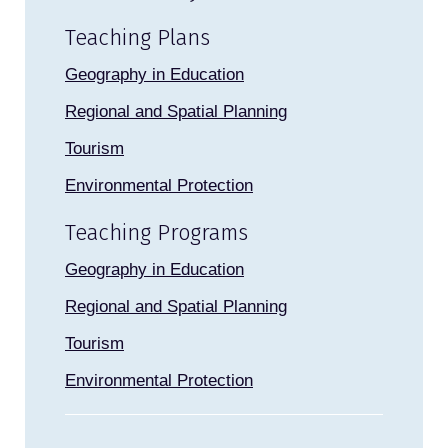
Teaching Plans
Geography in Education
Regional and Spatial Planning
Tourism
Environmental Protection
Teaching Programs
Geography in Education
Regional and Spatial Planning
Tourism
Environmental Protection