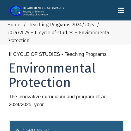
Home
/
Teaching Programs 2024/2025
/
2024/2025 – II cycle of studies – Environmental
Protection
II CYCLE OF STUDIES - Teaching Programs
Environmental
Protection
The innovative curriculum and program of ac.
2024/2025. year
I semester