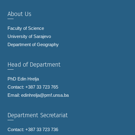
About Us
Faculty of Science
University of Sarajevo
Department of Geography
Head of Department
PhD Edin Hrelja
Contact: +387 33 723 765
Email:
edinhrelja@pmf.unsa.ba
Department Secretariat
Contact: +387 33 723 736