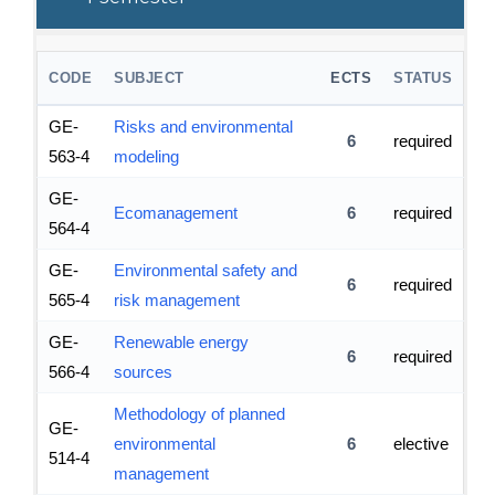
CODE
SUBJECT
ECTS
STATUS
GE-
Risks and environmental
6
required
563-4
modeling
GE-
Ecomanagement
6
required
564-4
GE-
Environmental safety and
6
required
565-4
risk management
GE-
Renewable energy
6
required
566-4
sources
Methodology of planned
GE-
environmental
6
elective
514-4
management