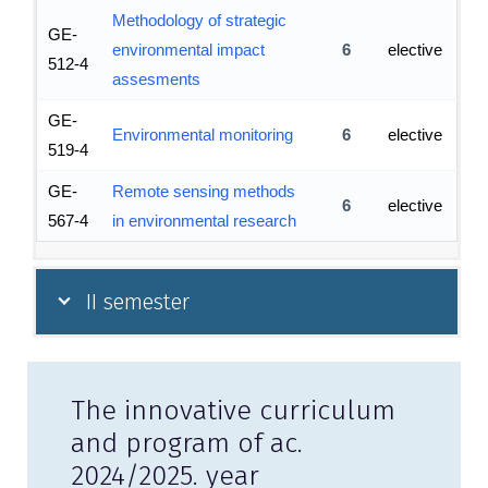
Methodology of strategic
GE-
environmental impact
6
elective
512-4
assesments
GE-
Environmental monitoring
6
elective
519-4
GE-
Remote sensing methods
6
elective
567-4
in environmental research
II semester
The innovative curriculum
and program of ac.
2024/2025. year