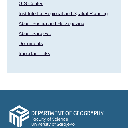
GIS Center
Institute for Regional and Spatial Planning
About Bosnia and Herzegovina
About Sarajevo
Documents
Important links