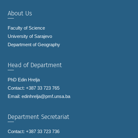
About Us
Faculty of Science
University of Sarajevo
Department of Geography
Head of Department
PhD Edin Hrelja
Contact: +387 33 723 765
Email:
edinhrelja@pmf.unsa.ba
Department Secretariat
Contact: +387 33 723 736