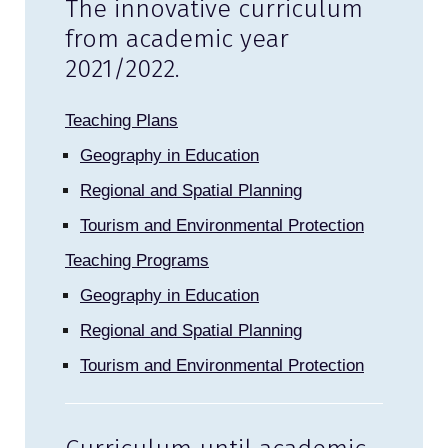
The innovative curriculum
from academic year
2021/2022.
Teaching Plans
Geography in Education
Regional and Spatial Planning
Tourism and Environmental Protection
Teaching Programs
Geography in Education
Regional and Spatial Planning
Tourism and Environmental Protection