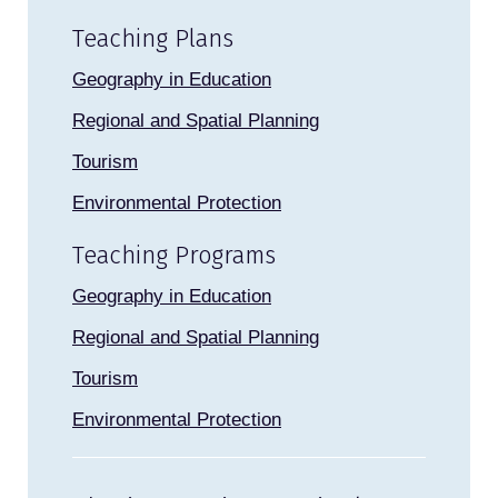
Teaching Plans
Geography in Education
Regional and Spatial Planning
Tourism
Environmental Protection
Teaching Programs
Geography in Education
Regional and Spatial Planning
Tourism
Environmental Protection