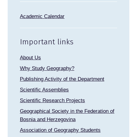
Academic Calendar
Important links
About Us
Why Study Geography?
Publishing Activity of the Department
Scientific Assemblies
Scientific Research Projects
Geographical Society in the Federation of
Bosnia and Herzegovina
Association of Geography Students