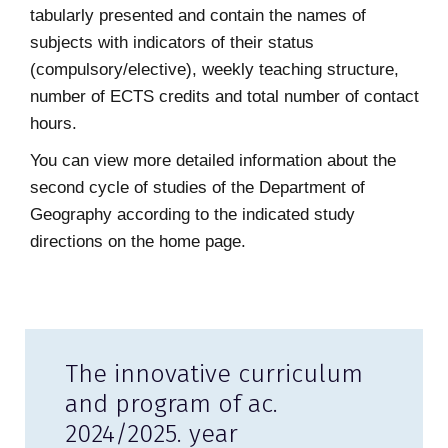
tabularly presented and contain the names of
subjects with indicators of their status
(compulsory/elective), weekly teaching structure,
number of ECTS credits and total number of contact
hours.
You can view more detailed information about the
second cycle of studies of the Department of
Geography according to the indicated study
directions on the home page.
The innovative curriculum
and program of ac.
2024/2025. year