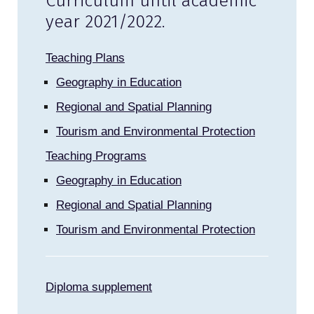
Curriculum until academic
year 2021/2022.
Teaching Plans
Geography in Education
Regional and Spatial Planning
Tourism and Environmental Protection
Teaching Programs
Geography in Education
Regional and Spatial Planning
Tourism and Environmental Protection
Diploma supplement