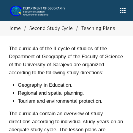
Home
/
Second Study Cycle
/
Teaching Plans
The curricula of the II cycle of studies of the
Department of Geography of the Faculty of Science
of the University of Sarajevo are organized
according to the following study directions:
Geography in Education,
Regional and spatial planning,
Tourism and environmental protection.
The curricula contain an overview of study
directions according to individual study years on an
adequate study cycle. The lesson plans are