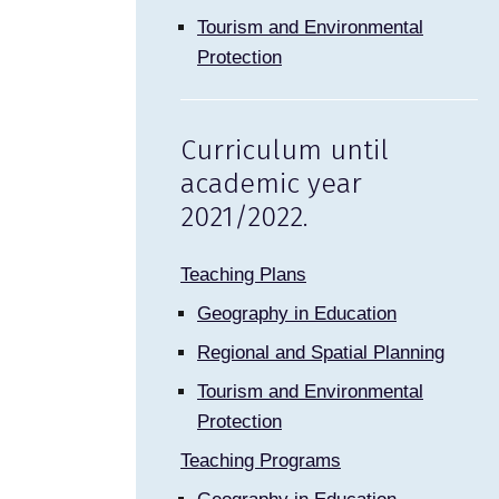
Tourism and Environmental
Protection
Curriculum until
academic year
2021/2022.
Teaching Plans
Geography in Education
Regional and Spatial Planning
Tourism and Environmental
Protection
Teaching Programs