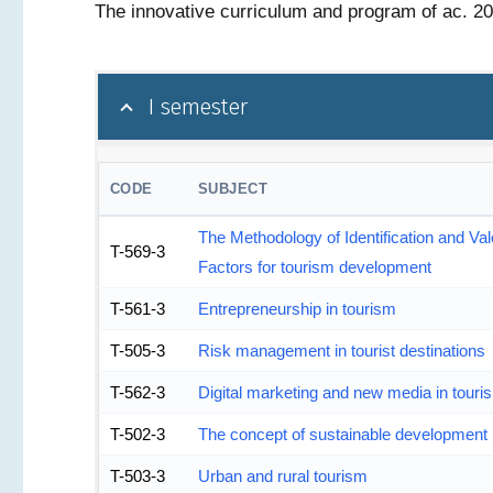
The innovative curriculum and program of ac. 2
I semester
CODE
SUBJECT
The Methodology of Identification and Val
T-569-3
Factors for tourism development
T-561-3
Entrepreneurship in tourism
T-505-3
Risk management in tourist destinations
T-562-3
Digital marketing and new media in touri
T-502-3
The concept of sustainable development 
T-503-3
Urban and rural tourism