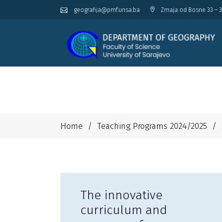
geografija@pmf.unsa.ba
Zmaja od Bosne 33 – 3
Home
/
Teaching Programs 2024/2025
/
The innovative
curriculum and