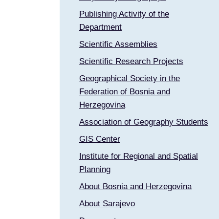
Publishing Activity of the
Department
Scientific Assemblies
Scientific Research Projects
Geographical Society in the
Federation of Bosnia and
Herzegovina
Association of Geography Students
GIS Center
Institute for Regional and Spatial
Planning
About Bosnia and Herzegovina
About Sarajevo