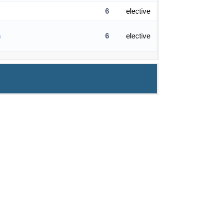
6
elective
m
6
elective