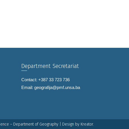
Department Secretariat
Contact: +387 33 723 736
Email:
geografija@pmf.unsa.ba
cience – Department of Geography | Design by
Kreator.