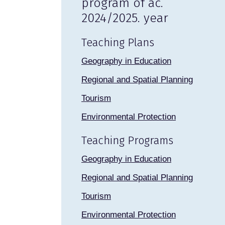
program of ac.
2024/2025. year
Teaching Plans
Geography in Education
Regional and Spatial Planning
Tourism
Environmental Protection
Teaching Programs
Geography in Education
Regional and Spatial Planning
Tourism
Environmental Protection