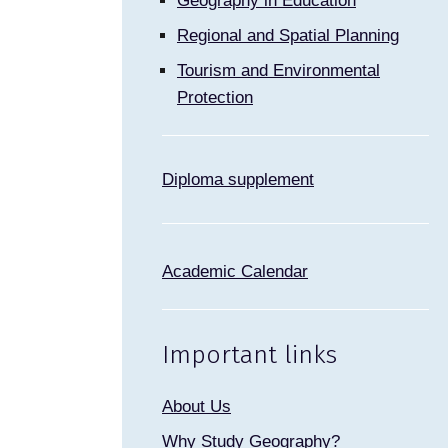
Geography in Education
Regional and Spatial Planning
Tourism and Environmental
Protection
Diploma supplement
Academic Calendar
Important links
About Us
Why Study Geography?