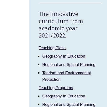
The innovative
curriculum from
academic year
2021/2022.
Teaching Plans
Geography in Education
Regional and Spatial Planning
Tourism and Environmental
Protection
Teaching Programs
Geography in Education
Regional and Spatial Planning