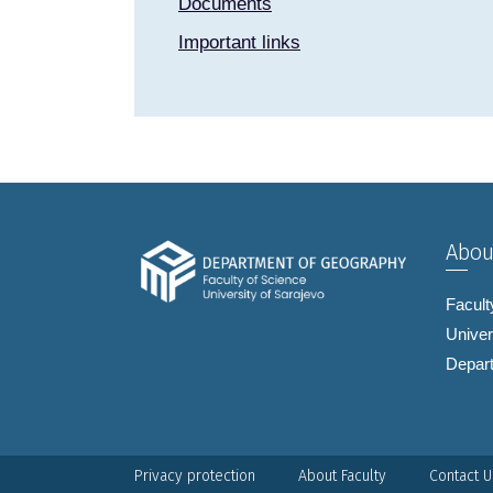
Documents
Important links
Abou
Facult
Univer
Depar
Privacy protection
About Faculty
Contact U