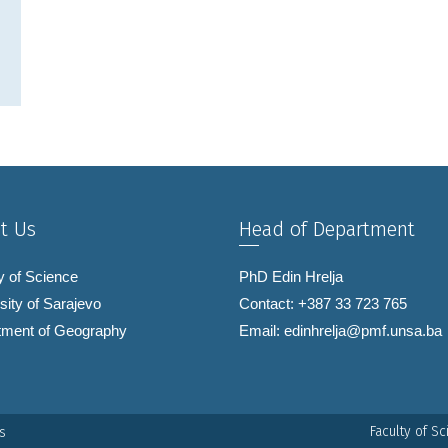
t Us
Head of Department
y of Science
PhD Edin Hrelja
sity of Sarajevo
Contact: +387 33 723 765
tment of Geography
Email:
edinhrelja@pmf.unsa.ba
Faculty of S
s