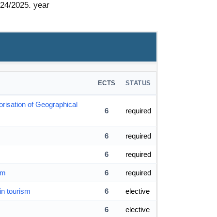
024/2025. year
ECTS
STATUS
orisation of Geographical
6
required
6
required
6
required
sm
6
required
in tourism
6
elective
6
elective