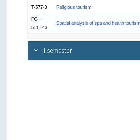
T-577-3
Religious tourism
FG –
Spatial analysis of spa and health touris
511.143
II semester