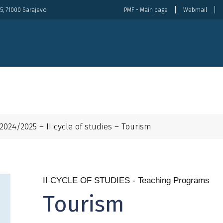
5, 71000 Sarajevo
PMF - Main page
Webmail
About Us
Organization
Study
Internat
2024/2025 – II cycle of studies – Tourism
II CYCLE OF STUDIES - Teaching Programs
Tourism